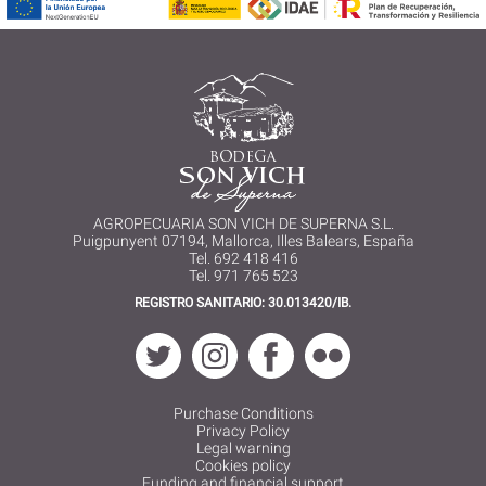
AGROPECUARIA SON VICH DE SUPERNA S.L.
Puigpunyent 07194, Mallorca, Illes Balears, España
Tel. 692 418 416
Tel. 971 765 523
REGISTRO SANITARIO: 30.013420/IB.
Purchase Conditions
Privacy Policy
Legal warning
Cookies policy
Funding and financial support