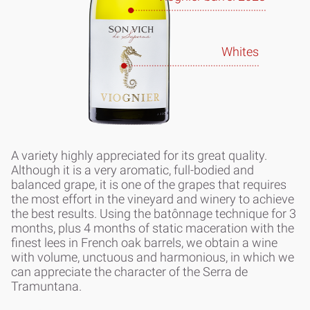
Whites
A variety highly appreciated for its great quality.
Although it is a very aromatic, full-bodied and
balanced grape, it is one of the grapes that requires
the most effort in the vineyard and winery to achieve
the best results. Using the batônnage technique for 3
months, plus 4 months of static maceration with the
finest lees in French oak barrels, we obtain a wine
with volume, unctuous and harmonious, in which we
can appreciate the character of the Serra de
Tramuntana.