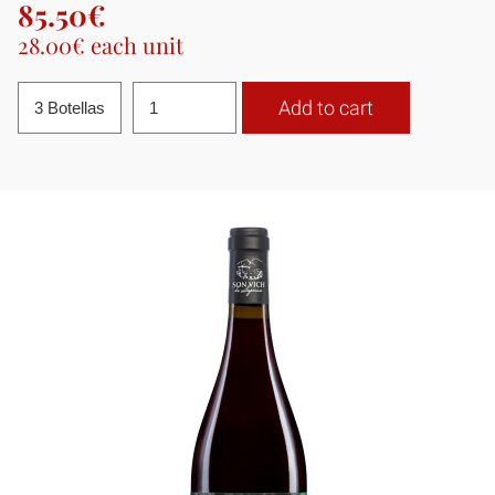
85.50€
28.00€ each unit
Add to cart