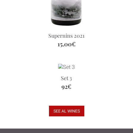
Supernins 2021
15.00€
Set 3
92€
SEE AL WINES