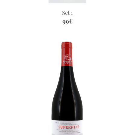
Set 1
99€