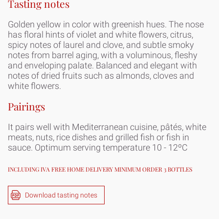
Tasting notes
Golden yellow in color with greenish hues. The nose
has floral hints of violet and white flowers, citrus,
spicy notes of laurel and clove, and subtle smoky
notes from barrel aging, with a voluminous, fleshy
and enveloping palate. Balanced and elegant with
notes of dried fruits such as almonds, cloves and
white flowers.
Pairings
It pairs well with Mediterranean cuisine, pâtés, white
meats, nuts, rice dishes and grilled fish or fish in
sauce. Optimum serving temperature 10 - 12ºC
INCLUDING IVA FREE HOME DELIVERY MINIMUM ORDER 3 BOTTLES
Download tasting notes