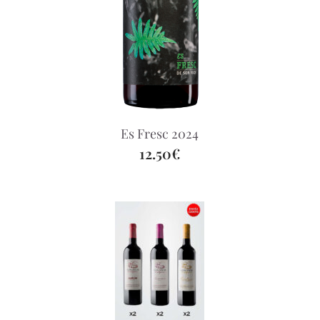
Es Fresc 2024
12.50€