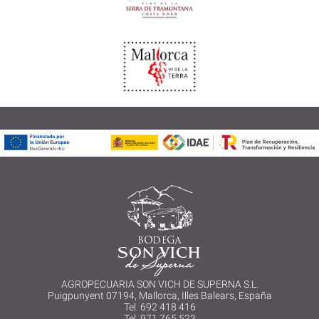
AGROPECUARIA SON VICH DE SUPERNA S.L.
Puigpunyent 07194, Mallorca, Illes Balears, España
Tel. 692 418 416
Tel. 971 765 523