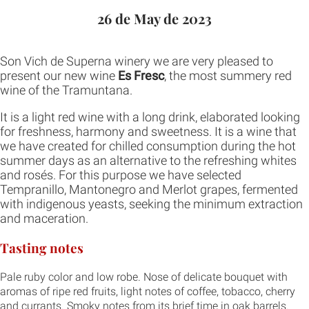
26 de May de 2023
Son Vich de Superna winery we are very pleased to
present our new wine
Es Fresc
, the most summery red
wine of the Tramuntana.
It is a light red wine with a long drink, elaborated looking
for freshness, harmony and sweetness. It is a wine that
we have created for chilled consumption during the hot
summer days as an alternative to the refreshing whites
and rosés. For this purpose we have selected
Tempranillo, Mantonegro and Merlot grapes, fermented
with indigenous yeasts, seeking the minimum extraction
and maceration.
Tasting notes
Pale ruby color and low robe. Nose of delicate bouquet with
aromas of ripe red fruits, light notes of coffee, tobacco, cherry
and currants. Smoky notes from its brief time in oak barrels.