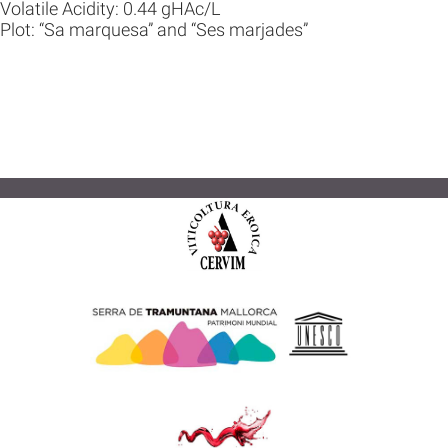
Volatile Acidity: 0.44 gHAc/L
Plot: “Sa marquesa” and “Ses marjades”