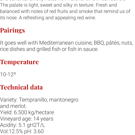
The palate is light, sweet and silky in texture. Fresh and
balanced with notes of red fruits and smoke that remind us of
its nose. A refreshing and appealing red wine.
Pairings
It goes well with Mediterranean cuisine, BBQ, pâtés, nuts,
rice dishes and grilled fish or fish in sauce.
Temperature
10-12º
Technical data
Variety: Tempranillo, mantonegro
and merlot.
Yield: 6.500 kg/hectare
Vineyard age: 14 years
Acidity: 5.1 gH2T/L
Vol:12.5% pH: 3.60