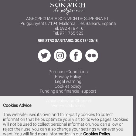
AGROPECUARIA SON VICH DE SUPERNA S.L.
Puigpunyent 07194, Mallorca, Illes Balears, España
Tel. 692 418 416
Tel. 971 765 523
REGISTRO SANITARIO: 30.013420/IB.
Purchase Conditions
Privacy Policy
Legal warning
Cookies policy
Funding and financial support
|
Whistleblowing Channel
Cookies Advice
Wineries Mallorca
|
This website uses its own and third-party cookies to collect
Mallorca wine tasting cellar
information that helps optimize your visit to its web pages. Cookies
|
will not be used to collect personal information. You can allow or
Mallorca white wine
reject their use, you can also change your settings whenever you
|
want. You will find more information in our
Cookies Policy
.
Wine tasting in Mallorca