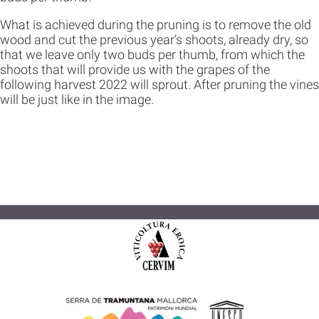
What is achieved during the pruning is to remove the old
wood and cut the previous year’s shoots, already dry, so
that we leave only two buds per thumb, from which the
shoots that will provide us with the grapes of the
following harvest 2022 will sprout. After pruning the vines
will be just like in the image.