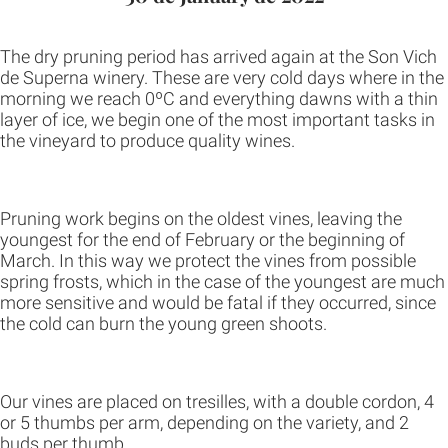
The dry pruning period has arrived again at the Son Vich
de Superna winery. These are very cold days where in the
morning we reach 0ºC and everything dawns with a thin
layer of ice, we begin one of the most important tasks in
the vineyard to produce quality wines.
Pruning work begins on the oldest vines, leaving the
youngest for the end of February or the beginning of
March. In this way we protect the vines from possible
spring frosts, which in the case of the youngest are much
more sensitive and would be fatal if they occurred, since
the cold can burn the young green shoots.
Our vines are placed on tresilles, with a double cordon, 4
or 5 thumbs per arm, depending on the variety, and 2
buds per thumb.