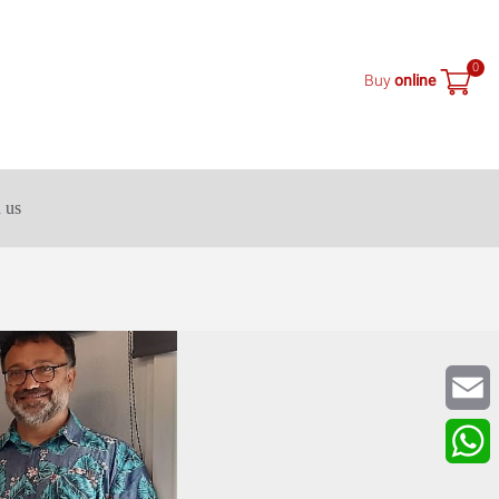
0
Buy
online
 us
Email
What