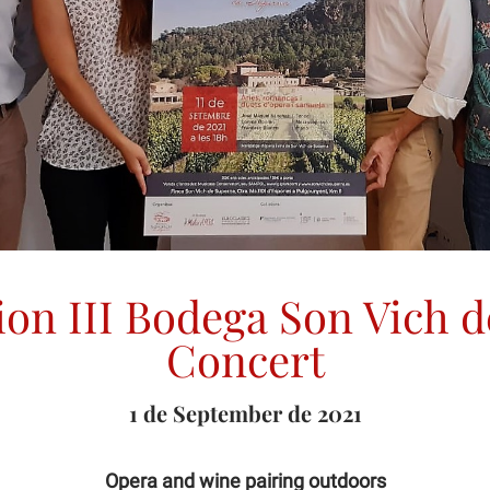
ion III Bodega Son Vich 
Concert
1 de September de 2021
Opera and wine pairing outdoors