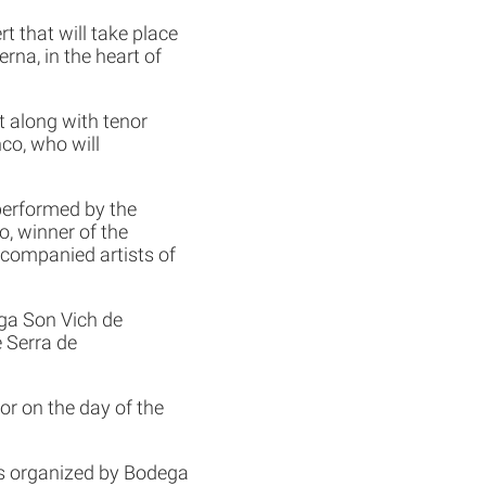
t that will take place
rna, in the heart of
 along with tenor
co, who will
performed by the
, winner of the
ccompanied artists of
ega Son Vich de
e Serra de
oor on the day of the
 is organized by Bodega