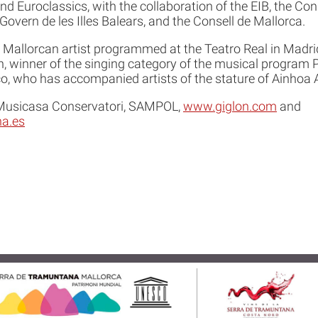
d Euroclassics, with the collaboration of the EIB, the Cons
Govern de les Illes Balears, and the Consell de Mallorca.
Mallorcan artist programmed at the Teatro Real in Madri
 winner of the singing category of the musical program P
o, who has accompanied artists of the stature of Ainhoa A
 Musicasa Conservatori, SAMPOL,
www.giglon.com
and
a.es