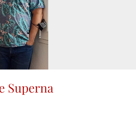
de Superna