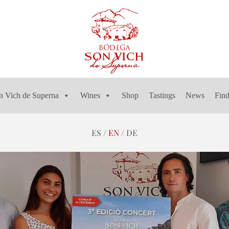
n Vich de Superna
Wines
Shop
Tastings
News
Find
ES
EN
DE