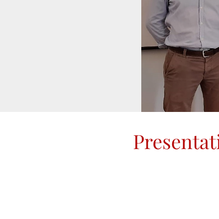
Presentat