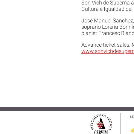
Son Vich de Superna an
Cultura e Igualdad del 
José Manuel Sánchez, 
soprano Lorena Bonnín,
pianist Francesc Blanc
Advance ticket sales:
www.sonvichdesupern