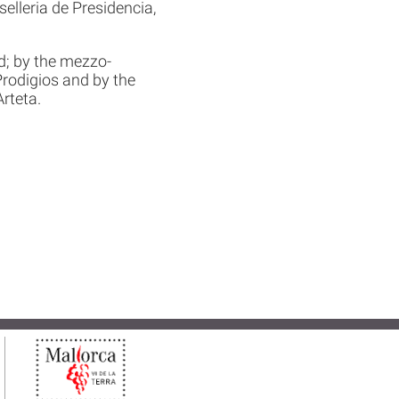
elleria de Presidencia,
d; by the mezzo-
rodigios and by the
rteta.