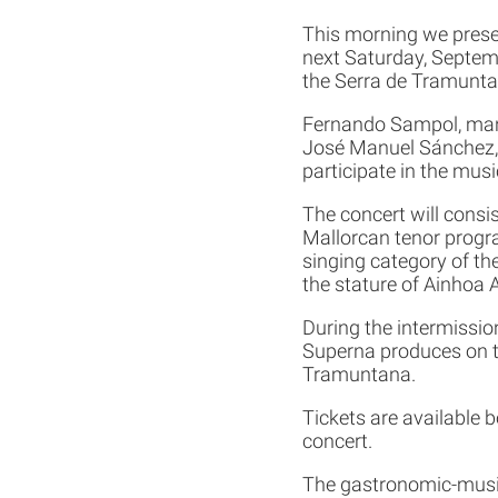
This morning we presen
next Saturday, Septembe
the Serra de Tramunta
Fernando Sampol, mana
José Manuel Sánchez, 
participate in the music
The concert will consi
Mallorcan tenor progr
singing category of th
the stature of Ainhoa A
During the intermissio
Superna produces on th
Tramuntana.
Tickets are available b
concert.
The gastronomic-musica