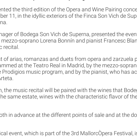
ted the third edition of the Opera and Wine Pairing concer
r 11, in the idyllic exteriors of the Finca Son Vich de Supe
na.
ger of Bodega Son Vich de Superna, presented the event
mezzo-soprano Lorena Bonnín and pianist Francesc Blan
 recital.
st of arias, romanzas and duets from opera and zarzuela 
ammed at the Teatro Real in Madrid, by the mezzo-soprano
e Prodigios music program, and by the pianist, who has a
rteta.
n, the music recital will be paired with the wines that Bod
e same estate, wines with the characteristic flavor of th
oth in advance at the different points of sale and at the d
l event, which is part of the 3rd MallorcÒpera Festival,