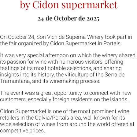
by Cidon supermarket
24 de October de 2025
On October 24, Son Vich de Superna Winery took part in
the fair organized by Cidon Supermarket in Portals.
It was very special afternoon on which the winery shared
its passion for wine with numerous visitors, offering
tastings of its most notable selections, and sharing
insights into its history, the viticulture of the Serra de
Tramuntana, and its winemaking process.
The event was a great opportunity to connect with new
customers, especially foreign residents on the islands.
Cidon Supermarket is one of the most prominent wine
retailers in the Calvià/Portals area, well known for its
wide selection of wines from around the world offered at
competitive prices.