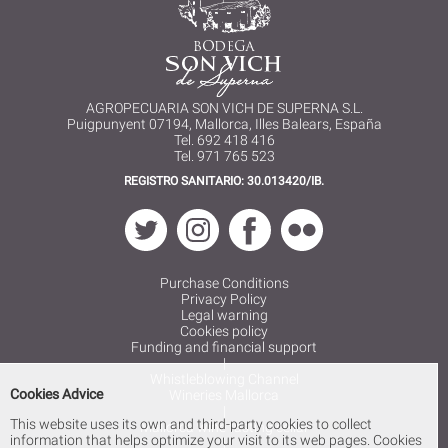
AGROPECUARIA SON VICH DE SUPERNA S.L.
Puigpunyent 07194, Mallorca, Illes Balears, España
Tel. 692 418 416
Tel. 971 765 523
REGISTRO SANITARIO: 30.013420/IB.
Purchase Conditions
Privacy Policy
Legal warning
Cookies policy
Funding and financial support
|
Whistleblowing Channel
Cookies Advice
Wineries Mallorca
|
This website uses its own and third-party cookies to collect
Mallorca wine tasting cellar
information that helps optimize your visit to its web pages. Cookies
|