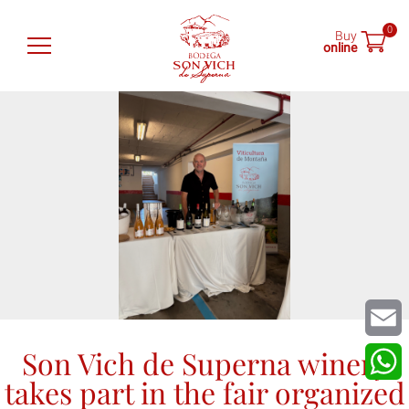
0
Buy
online
Son Vich de Superna
Wines
Shop
Tastings
News
Find us
Son Vich de Superna winery
Email
takes part in the fair organized
What
ES
EN
DE