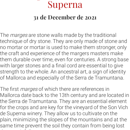
Superna
31 de December de 2021
The
marges
are stone walls made by the traditional
technique of dry stone. They are only made of stone and
no mortar or mortar is used to make them stronger, only
the craft and experience of the margers masters make
them durable over time, even for centuries. A strong base
with larger stones and a final cord are essential to give
strength to the whole. An ancestral art, a sign of identity
of Mallorca and especially of the Serra de Tramuntana.
The first
marges
of which there are references in
Mallorca date back to the 13th century and are located in
the Serra de Tramuntana. They are an essential element
for the crops and are key for the vineyard of the Son Vich
de Superna winery. They allow us to cultivate on the
plain, minimizing the slopes of the mountains and at the
same time prevent the soil they contain from being lost