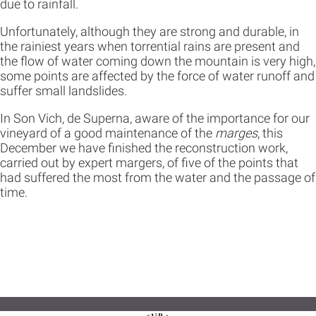
due to rainfall.
Unfortunately, although they are strong and durable, in
the rainiest years when torrential rains are present and
the flow of water coming down the mountain is very high,
some points are affected by the force of water runoff and
suffer small landslides.
In Son Vich, de Superna, aware of the importance for our
vineyard of a good maintenance of the
marges
, this
December we have finished the reconstruction work,
carried out by expert margers, of five of the points that
had suffered the most from the water and the passage of
time.