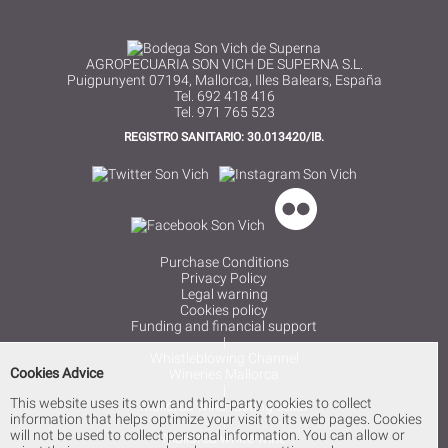
AGROPECUARIA SON VICH DE SUPERNA S.L.
Puigpunyent 07194, Mallorca, Illes Balears, España
Tel. 692 418 416
Tel. 971 765 523
REGISTRO SANITARIO: 30.013420/IB.
Purchase Conditions
Privacy Policy
Legal warning
Cookies policy
Funding and financial support
|
Whistleblowing Channel
Cookies Advice
Wineries Mallorca
|
This website uses its own and third-party cookies to collect
Mallorca wine tasting cellar
information that helps optimize your visit to its web pages. Cookies
|
will not be used to collect personal information. You can allow or
Mallorca white wine