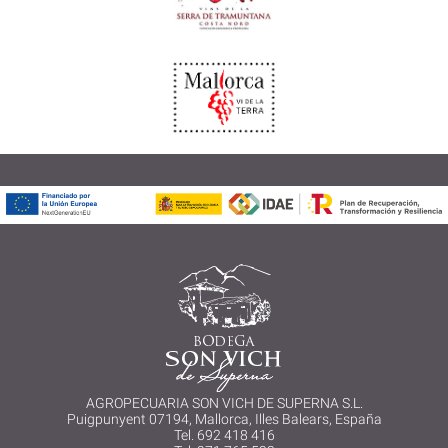
AGROPECUARIA SON VICH DE SUPERNA S.L.
Puigpunyent 07194, Mallorca, Illes Balears, España
Tel. 692 418 416