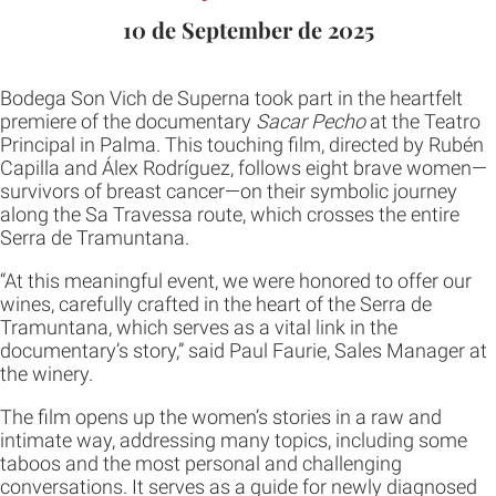
10 de September de 2025
Bodega Son Vich de Superna took part in the heartfelt
premiere of the documentary
Sacar Pecho
at the Teatro
Principal in Palma. This touching film, directed by Rubén
Capilla and Álex Rodríguez, follows eight brave women—
survivors of breast cancer—on their symbolic journey
along the Sa Travessa route, which crosses the entire
Serra de Tramuntana.
“At this meaningful event, we were honored to offer our
wines, carefully crafted in the heart of the Serra de
Tramuntana, which serves as a vital link in the
documentary’s story,” said Paul Faurie, Sales Manager at
the winery.
The film opens up the women’s stories in a raw and
intimate way, addressing many topics, including some
taboos and the most personal and challenging
conversations. It serves as a guide for newly diagnosed