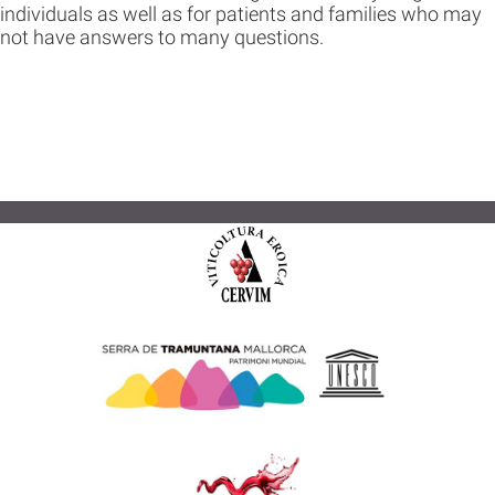
individuals as well as for patients and families who may
not have answers to many questions.